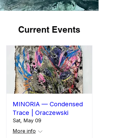
Current Events
MINORIA — Condensed
Trace | Oraczewski
Sat, May 09
More info