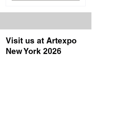
Visit us at Artexpo
New York 2026
at Artexpo New York 2026
Booth #702 | ORAC Gallery|
April 9–12
Discover our presentation at this
year’s fair in New York. Meet the
artists and explore the gallery’s
current program.