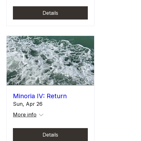
Details
Minoria IV: Return
Sun, Apr 26
More info
Details