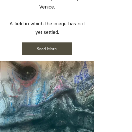
Venice.
A field in which the image has not
yet settled.
Read More