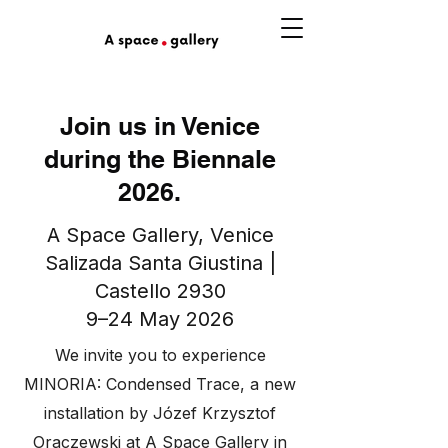
Join us in Venice
during the Biennale
2026.
A Space Gallery, Venice
Salizada Santa Giustina |
Castello 2930
9–24 May 2026
We invite you to experience
MINORIA: Condensed Trace, a new
installation by Józef Krzysztof
Oraczewski at A Space Gallery in