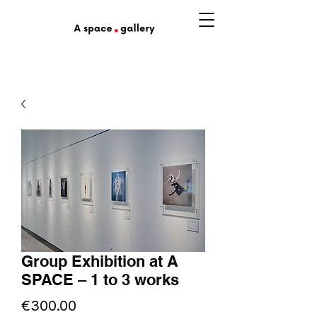
Group Exhibition at A
SPACE – 1 to 3 works
Price
€300.00