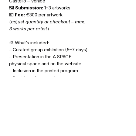
Castello – Venice
🖼️
Submission:
1–3 artworks
💶
Fee:
€300 per artwork
(
adjust quantity at checkout – max.
3 works per artist
)
🎨 What’s included:
– Curated group exhibition (5–7 days)
– Presentation in the A SPACE
physical space and on the website
– Inclusion in the printed program
– Social media promotion
– Optional guidance on display
⚠️
This is not a space rental.
All works are selected by the
curatorial team based on artistic
quality and project harmony.
✨
We recommend applying early, as
space is limited. Shipping and