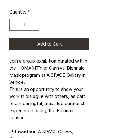
Quantity
*
Add to Cart
Join a group exhibition curated within
the HOMANITY or Carnival Biennale
Mask program at A SPACE Gallery in
Venice.
This is an opportunity to show your
work in dialogue with others, as part
of a meaningful, artist-led curatorial
experience during the Biennale
season.
📍
Location:
A SPACE Gallery,