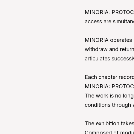
MINORIA: PROTOCOL u
access are simulta
MINORIA operates as
withdraw and return.
articulates successi
Each chapter record
MINORIA: PROTOCOL 
The work is no long
conditions through 
The exhibition takes 
Composed of modules