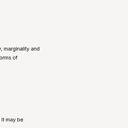
, marginality and
forms of
 it may be