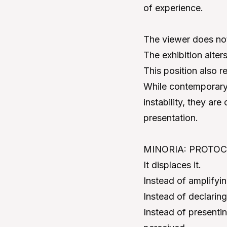
of experience.
The viewer does not 
The exhibition alter
This position also r
While contemporary 
instability, they are
presentation.
MINORIA: PROTOCOL 
It displaces it.
Instead of amplifying 
Instead of declaring
Instead of presentin