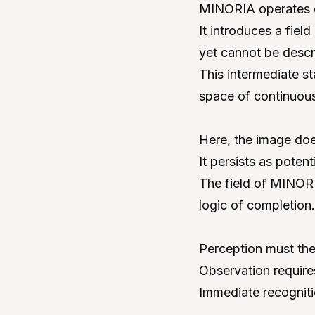
MINORIA operates ou
It introduces a fiel
yet cannot be descr
This intermediate s
space of continuous
Here, the image does
It persists as poten
The field of MINORI
logic of completion.
Perception must the
Observation require
Immediate recognitio