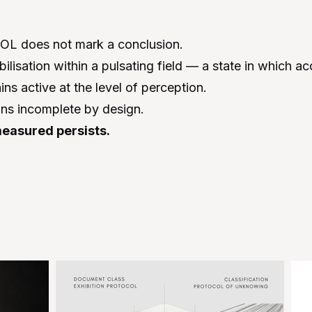
 does not mark a conclusion.
abilisation within a pulsating field — a state in which a
ns active at the level of perception.
ins incomplete by design.
easured persists.