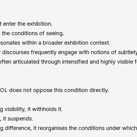
enter the exhibition.
s the conditions of seeing.
esonates within a broader exhibition context.
discourses frequently engage with notions of subtlety
 often articulated through intensified and highly visible 
does not oppose this condition directly.
visibility, it withholds it.
, it suspends.
g difference, it reorganises the conditions under which