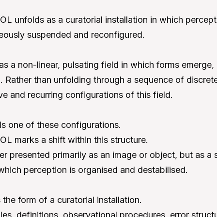
nfolds as a curatorial installation in which percept
neously suspended and reconfigured.
 a non-linear, pulsating field in which forms emerge,
 Rather than unfolding through a sequence of discrete 
ve and recurring configurations of this field.
s one of these configurations.
marks a shift within this structure.
er presented primarily as an image or object, but as a
which perception is organised and destabilised.
the form of a curatorial installation.
, definitions, observational procedures, error struct