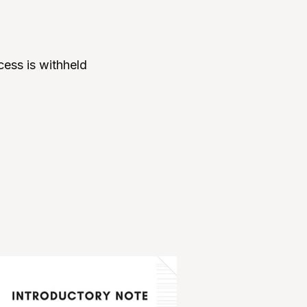
ccess is withheld