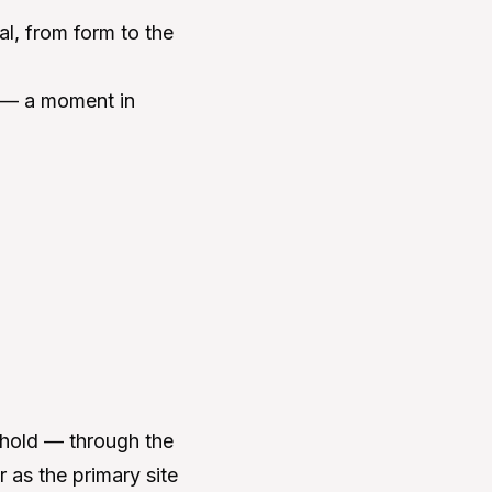
al, from form to the
ct — a moment in
eshold — through the
r as the primary site