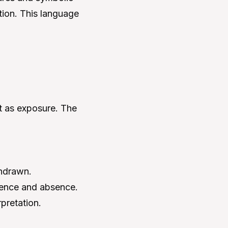
tion. This language
ut as exposure. The
thdrawn.
sence and absence.
rpretation.