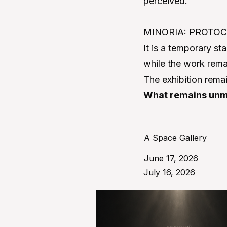
perceived.
MINORIA: PROTOCOL
It is a temporary st
while the work remai
The exhibition rema
What remains unm
A Space Gallery
June 17, 2026
July 16, 2026