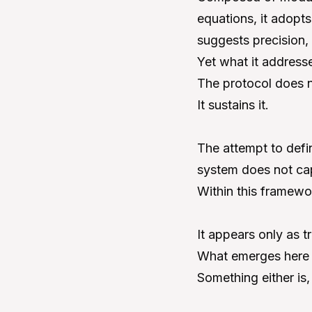
equations, it adopts
suggests precision, 
Yet what it addresse
The protocol does no
It sustains it.
The attempt to defi
system does not capt
Within this framewor
It appears only as 
What emerges here c
Something either is,