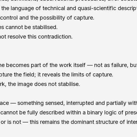
 the language of technical and quasi-scientific descrip
control and the possibility of capture.
s cannot be stabilised.
t resolve this contradiction.
ne becomes part of the work itself — not as failure, b
ure the field; it reveals the limits of capture.
k, the image does not stabilise.
trace — something sensed, interrupted and partially wi
annot be fully described within a binary logic of pre
 or is not — this remains the dominant structure of inte