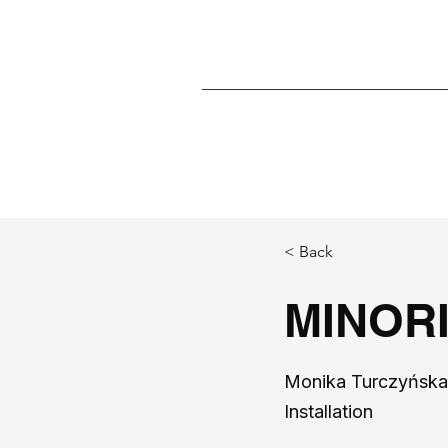
< Back
MINOR
Monika Turczyńsk
Installation