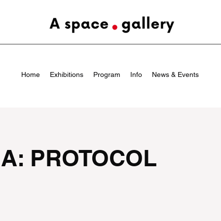
Home
Exhibitions
Program
Info
News & Events
IA: PROTOCOL
a