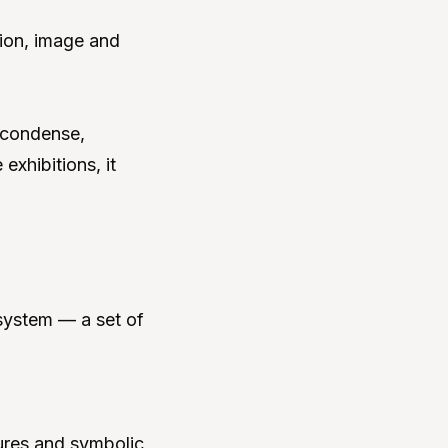
ion, image and
 condense,
exhibitions, it
 system — a set of
ures and symbolic