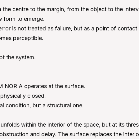
m the centre to the margin, from the object to the interv
ow form to emerge.
error is not treated as failure, but as a point of conta
omes perceptible.
pt the system.
, MINORIA operates at the surface.
physically closed.
cal condition, but a structural one.
nfolds within the interior of the space, but at its thr
obstruction and delay. The surface replaces the interio