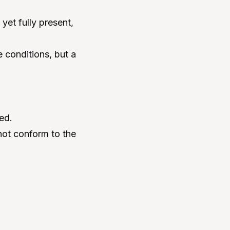
yet fully present,
 conditions, but a
ed.
not conform to the