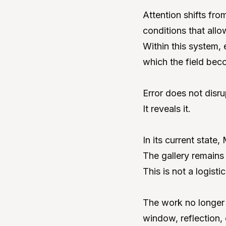
Attention shifts fro
conditions that all
Within this system, 
which the field bec
Error does not disru
It reveals it.
In its current state
The gallery remains 
This is not a logisti
The work no longer u
window, reflection, 