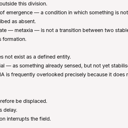
tside this division.
d of emergence — a condition in which something is not 
ibed as absent.
tate — metaxia — is not a transition between two stable
 formation.
 not exist as a defined entity.
tial — as something already sensed, but not yet stabilis
A is frequently overlooked precisely because it does 
refore be displaced.
s delay.
n interrupts the field.