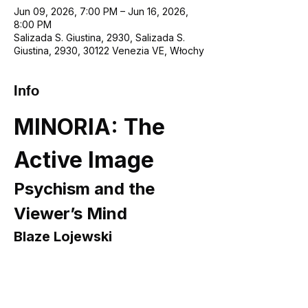
Jun 09, 2026, 7:00 PM – Jun 16, 2026,
8:00 PM
Salizada S. Giustina, 2930, Salizada S.
Giustina, 2930, 30122 Venezia VE, Włochy
Info
MINORIA: The 
Active Image
Psychism and the 
Viewer’s Mind
Blaze Lojewski
Opening:
 9 June 2026, 7:00 PM
Curator:
 Monika Turczyńska
Presented by A Space Gallery in 