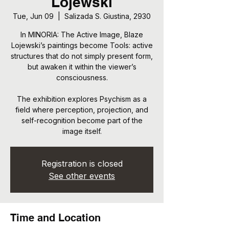
Lojewski
Tue, Jun 09
  |  
Salizada S. Giustina, 2930
In MINORIA: The Active Image, Blaze
Lojewski’s paintings become Tools: active
structures that do not simply present form,
but awaken it within the viewer’s
consciousness.
The exhibition explores Psychism as a
field where perception, projection, and
self-recognition become part of the
image itself.
Registration is closed
See other events
Time and Location