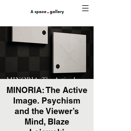
MINORIA: The Active
Image. Psychism
and the Viewer’s
Mind, Blaze