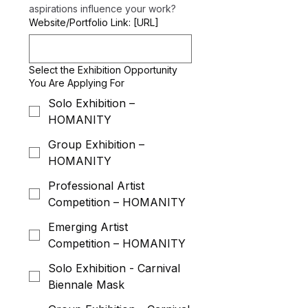
aspirations influence your work?
Website/Portfolio Link: [URL]
Select the Exhibition Opportunity
You Are Applying For
Solo Exhibition –
HOMANITY
Group Exhibition –
HOMANITY
Professional Artist
Competition – HOMANITY
Emerging Artist
Competition – HOMANITY
Solo Exhibition - Carnival
Biennale Mask