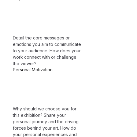
Detail the core messages or 
emotions you aim to communicate 
to your audience. How does your 
work connect with or challenge 
the viewer?
Personal Motivation:
Why should we choose you for 
this exhibition? Share your 
personal journey and the driving 
forces behind your art. How do 
your personal experiences and 