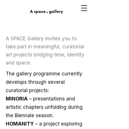
A SPACE Gallery invites you to
take part in meaningful, curatorial
art projects bridging time, identity
and space.
The gallery programme currently
develops through several
curatorial projects:
MINORIA
– presentations and
artistic chapters unfolding during
the Biennale season.
HOMANITY
– a project exploring