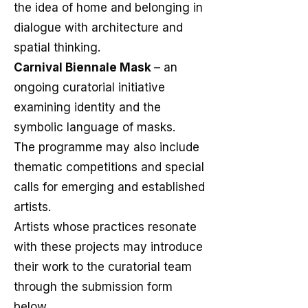
the idea of home and belonging in
dialogue with architecture and
spatial thinking.
Carnival Biennale Mask
– an
ongoing curatorial initiative
examining identity and the
symbolic language of masks.
The programme may also include
thematic competitions and special
calls for emerging and established
artists.
Artists whose practices resonate
with these projects may introduce
their work to the curatorial team
through the submission form
below.