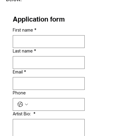
Application form
First name
*
Last name
*
Email
*
Phone
Artist Bio:
*