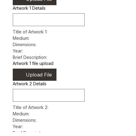
Artwork 1 Details
Title of Artwork 1:
Medium:
Dimensions:
Year:
Brief Description:
Artwork 1 file upload
Upload File
Artwork 2 Details
Title of Artwork 2:
Medium:
Dimensions:
Year:
Brief Description: