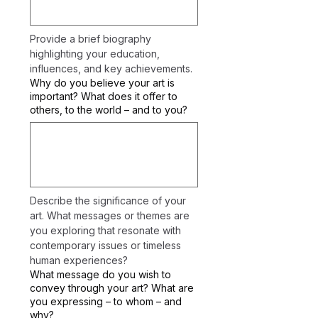
Provide a brief biography 
highlighting your education, 
influences, and key achievements.
Why do you believe your art is
important? What does it offer to
others, to the world – and to you?
Describe the significance of your 
art. What messages or themes are 
you exploring that resonate with 
contemporary issues or timeless 
human experiences?
What message do you wish to
convey through your art? What are
you expressing – to whom – and
why?