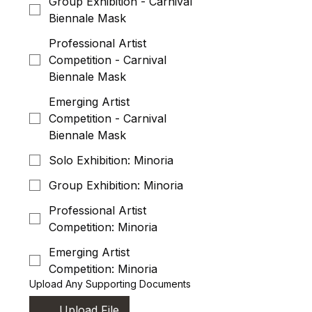
Group Exhibition - Carnival
Biennale Mask
Professional Artist
Competition - Carnival
Biennale Mask
Emerging Artist
Competition - Carnival
Biennale Mask
Solo Exhibition: Minoria
Group Exhibition: Minoria
Professional Artist
Competition: Minoria
Emerging Artist
Competition: Minoria
Upload Any Supporting Documents
Upload File