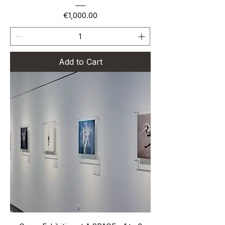
Price
€1,000.00
Add to Cart