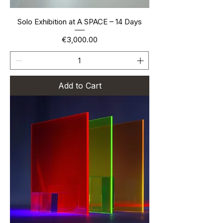
Solo Exhibition at A SPACE – 14 Days
Price
€3,000.00
Add to Cart