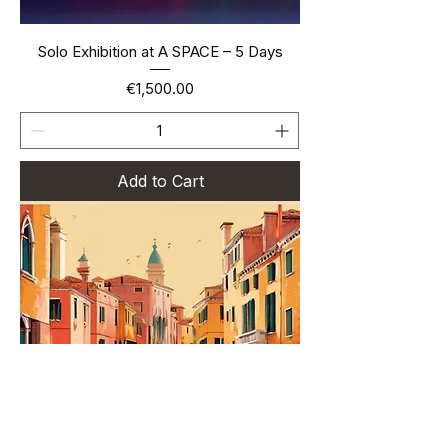
Solo Exhibition at A SPACE – 5 Days
Price
€1,500.00
Add to Cart