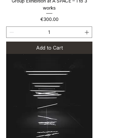
Group Exhibition at A SPACE – 1 to 3
works
Price
€300.00
Add to Cart