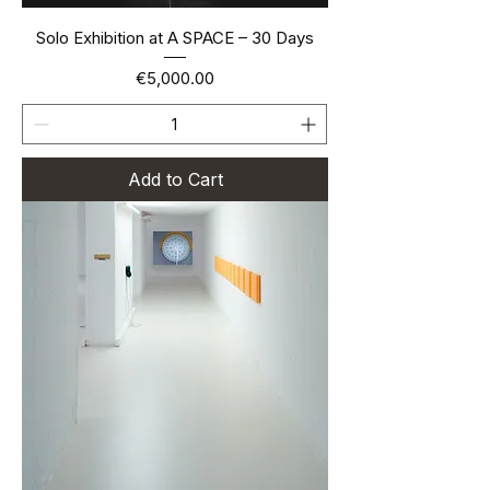
Solo Exhibition at A SPACE – 30 Days
Price
€5,000.00
Add to Cart