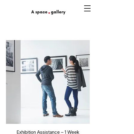
Exhibition Assistance – 1 Week